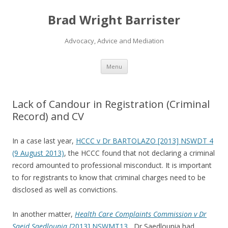
Brad Wright Barrister
Advocacy, Advice and Mediation
Skip
Menu
to
content
Lack of Candour in Registration (Criminal
Record) and CV
In a case last year,
HCCC v Dr BARTOLAZO [2013] NSWDT 4
(9 August 2013)
, the HCCC found that not declaring a criminal
record amounted to professional misconduct. It is important
to for registrants to know that criminal charges need to be
disclosed as well as convictions.
In another matter,
Health Care Complaints Commission v Dr
Saeid Saedlounia [
2013] NSWMT13
, Dr Saedlounia had