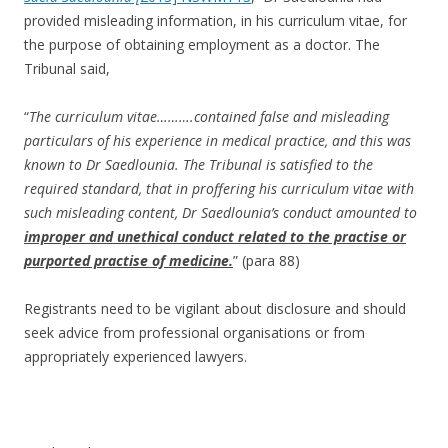
provided misleading information, in his curriculum vitae, for
the purpose of obtaining employment as a doctor. The
Tribunal said,
“
The curriculum vitae……….contained false and misleading
particulars of his experience in medical practice, and this was
known to Dr Saedlounia. The Tribunal is satisfied to the
required standard, that in proffering his curriculum vitae with
such misleading content, Dr Saedlounia’s conduct amounted to
improper and unethical conduct related to the practise or
purported practise of medicine.
” (para 88)
Registrants need to be vigilant about disclosure and should
seek advice from professional organisations or from
appropriately experienced lawyers.