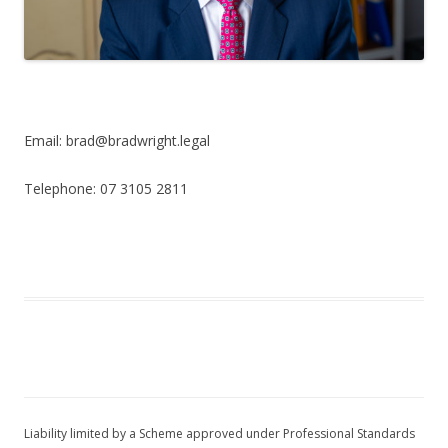
Email: brad@bradwright.legal
Telephone: 07 3105 2811