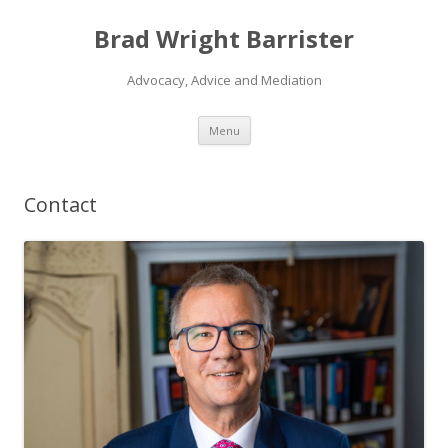
Brad Wright Barrister
Advocacy, Advice and Mediation
Skip
Menu
to
content
Contact