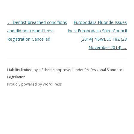
Post
←
Dentist breached conditions
Eurobodalla Fluoride Issues
navigation
and did not refund fees:
Inc v Eurobodalla Shire Council
Registration Cancelled
[2014] NSWLEC 182 (28
November 2014)
→
Proudly powered by WordPress