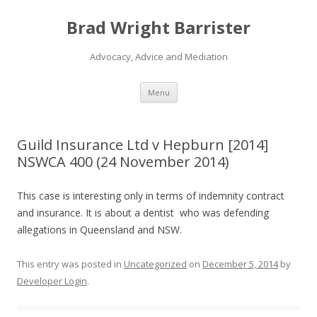
Brad Wright Barrister
Advocacy, Advice and Mediation
Skip
Menu
to
content
Guild Insurance Ltd v Hepburn [2014]
NSWCA 400 (24 November 2014)
This case is interesting only in terms of indemnity contract
and insurance. It is about a dentist who was defending
allegations in Queensland and NSW.
This entry was posted in
Uncategorized
on
December 5, 2014
by
Developer Login
.