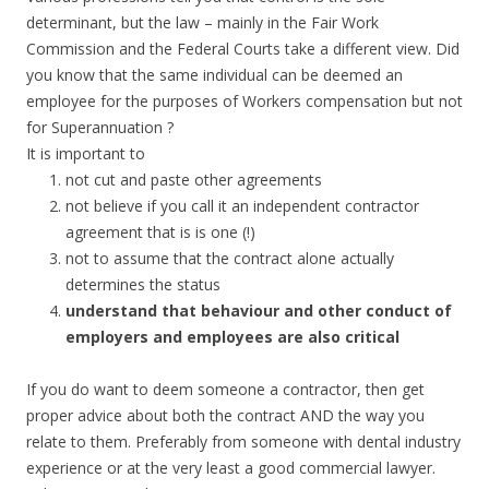
determinant, but the law – mainly in the Fair Work
Commission and the Federal Courts take a different view. Did
you know that the same individual can be deemed an
employee for the purposes of Workers compensation but not
for Superannuation ?
It is important to
not cut and paste other agreements
not believe if you call it an independent contractor
agreement that is is one (!)
not to assume that the contract alone actually
determines the status
understand that behaviour and other conduct of
employers and employees are also critical
If you do want to deem someone a contractor, then get
proper advice about both the contract AND the way you
relate to them. Preferably from someone with dental industry
experience or at the very least a good commercial lawyer.