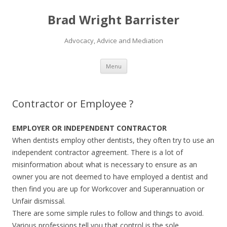
Brad Wright Barrister
Advocacy, Advice and Mediation
Skip
Menu
to
content
Contractor or Employee ?
EMPLOYER OR INDEPENDENT CONTRACTOR
When dentists employ other dentists, they often try to use an
independent contractor agreement. There is a lot of
misinformation about what is necessary to ensure as an
owner you are not deemed to have employed a dentist and
then find you are up for Workcover and Superannuation or
Unfair dismissal.
There are some simple rules to follow and things to avoid.
Various professions tell you that control is the sole