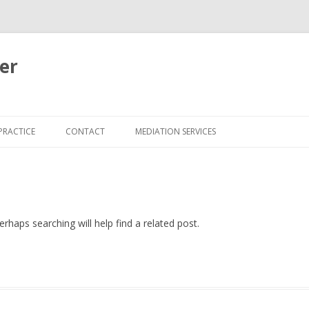
er
Skip
to
PRACTICE
CONTACT
MEDIATION SERVICES
content
rhaps searching will help find a related post.