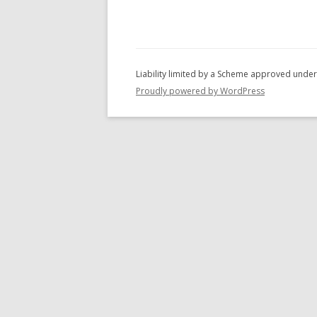
c
h
f
o
r
Proudly powered by WordPress
: