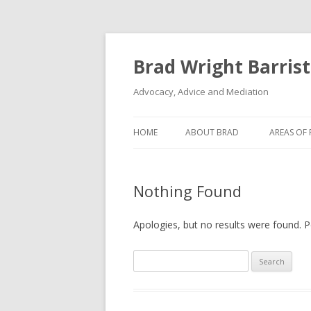
Brad Wright Barrist
Advocacy, Advice and Mediation
HOME
ABOUT BRAD
AREAS OF 
Nothing Found
Apologies, but no results were found. Pe
S
e
a
r