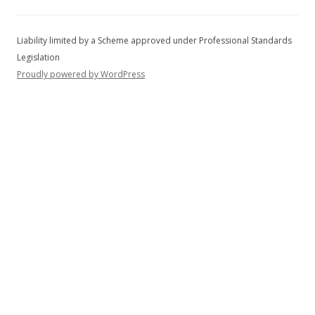
f
o
r
:
Proudly powered by WordPress