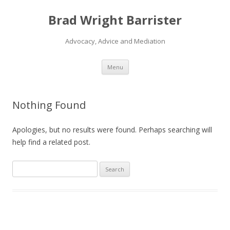
Brad Wright Barrister
Advocacy, Advice and Mediation
Skip
Menu
to
content
Nothing Found
Apologies, but no results were found. Perhaps searching will
help find a related post.
S
e
a
r
c
h